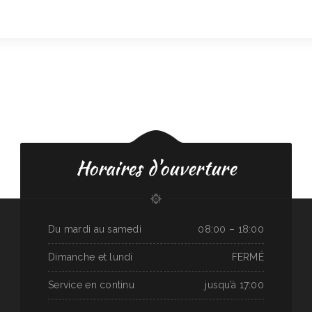
Horaires d'ouverture
Du mardi au samedi
08:00 – 18:00
Dimanche et lundi
FERMÉ
Service en continu
jusqu’à 17:00