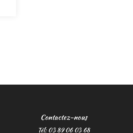
Contactez-nous
Tél: 03 89 06 03 68