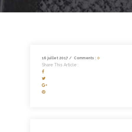
16 juillet 2017
Comments :
0
Share This Article :