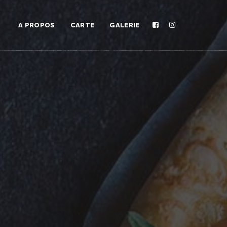
A PROPOS
CARTE
GALERIE