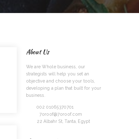
About Us
We are Whole business, our
strategists will help you set an
objective and choose your tools,
developing a plan that built for your
business.
Call:
002 01065370701
Email:
7oroof@7oroof.com
Visit:
22 Albahr St, Tanta, Egypt