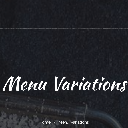
Menu Variations
Home
Menu Variations