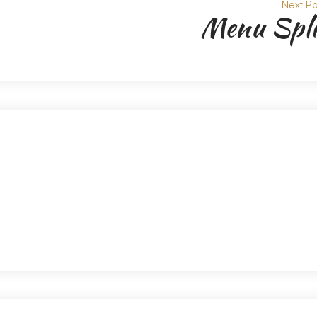
Next Po
Menu Spli