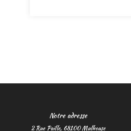
Notre adresse
2 Rue Paille, 68100 Mulhouse