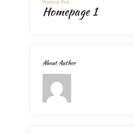
Previous Post
Homepage 1
About Author