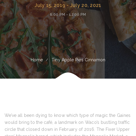
July 15, 2019 - July 20, 2021
6:00 PM - 12:00 PM
Home
Tiny Apple Pies Cinnamon
We’ve all been dying to know which type of magic the Gaines
would bring to the café, a landmark on Waco’s bustling traffic
circle that closed down in February of 2016. The Fixer Upper