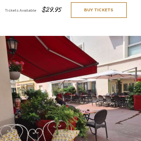
$29.95
BUY TICKETS
Tickets Available