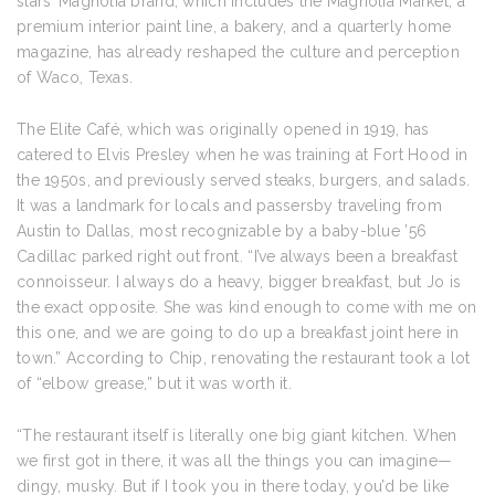
stars’ Magnolia brand, which includes the Magnolia Market, a
premium interior paint line, a bakery, and a quarterly home
magazine, has already reshaped the culture and perception
of Waco, Texas.
The Elite Café, which was originally opened in 1919, has
catered to Elvis Presley when he was training at Fort Hood in
the 1950s, and previously served steaks, burgers, and salads.
It was a landmark for locals and passersby traveling from
Austin to Dallas, most recognizable by a baby-blue ’56
Cadillac parked right out front. “I’ve always been a breakfast
connoisseur. I always do a heavy, bigger breakfast, but Jo is
the exact opposite. She was kind enough to come with me on
this one, and we are going to do up a breakfast joint here in
town.” According to Chip, renovating the restaurant took a lot
of “elbow grease,” but it was worth it.
“The restaurant itself is literally one big giant kitchen. When
we first got in there, it was all the things you can imagine—
dingy, musky. But if I took you in there today, you’d be like