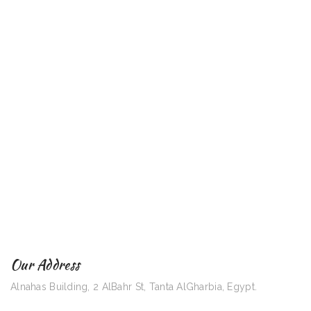
Our Address
Alnahas Building, 2 AlBahr St, Tanta AlGharbia, Egypt.