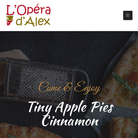
Come & Enjoy
Tiny Apple Pies
Cinnamon