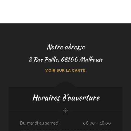
Notre adresse
2 Rue Paille, 68100 Mulhouse
VOIR SUR LA CARTE
Horaires d'ouverture
Du mardi au samedi
08:00 – 18:00