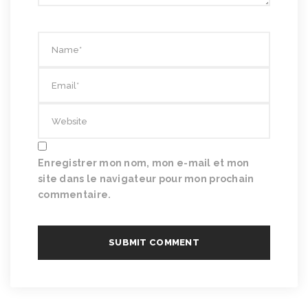
Enregistrer mon nom, mon e-mail et mon
site dans le navigateur pour mon prochain
commentaire.