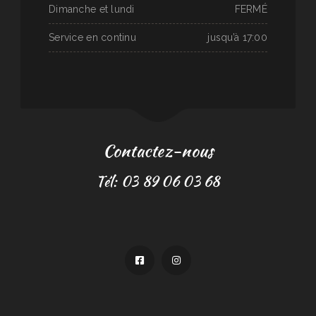
Dimanche et lundi
FERMÉ
Service en continu
jusqu’à 17:00
Contactez-nous
Tél: 03 89 06 03 68