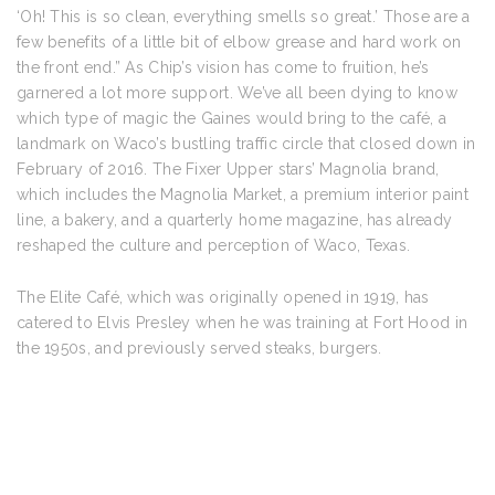
‘Oh! This is so clean, everything smells so great.’ Those are a
few benefits of a little bit of elbow grease and hard work on
the front end.” As Chip’s vision has come to fruition, he’s
garnered a lot more support. We’ve all been dying to know
which type of magic the Gaines would bring to the café, a
landmark on Waco’s bustling traffic circle that closed down in
February of 2016. The Fixer Upper stars’ Magnolia brand,
which includes the Magnolia Market, a premium interior paint
line, a bakery, and a quarterly home magazine, has already
reshaped the culture and perception of Waco, Texas.
The Elite Café, which was originally opened in 1919, has
catered to Elvis Presley when he was training at Fort Hood in
the 1950s, and previously served steaks, burgers.