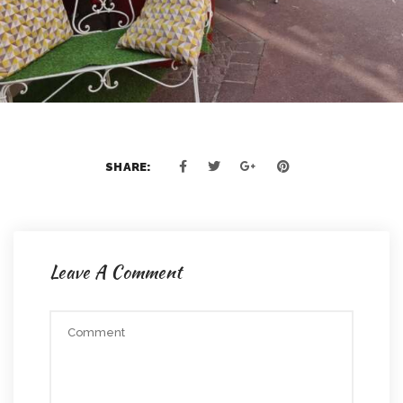
SHARE:
Leave A Comment