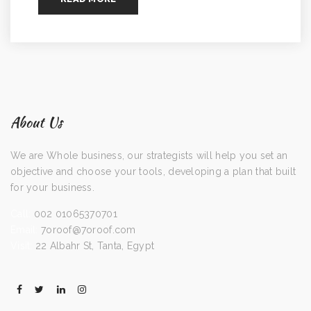
About Us
We are Whole business, our strategists will help you set an
objective and choose your tools, developing a plan that built
for your business.
Call:
002 01065370701
Email:
7oroof@7oroof.com
Visit:
22 Albahr St, Tanta, Egypt