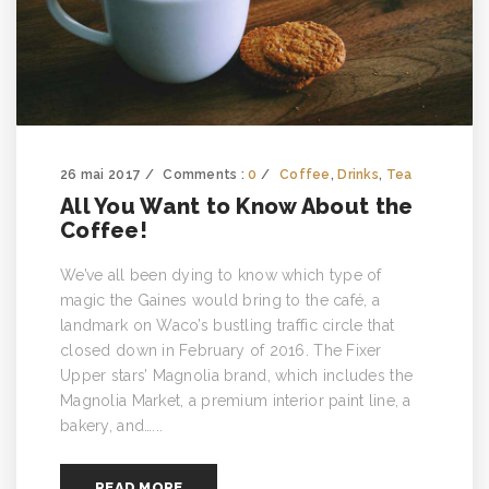
26 mai 2017
Comments :
0
Coffee
,
Drinks
,
Tea
All You Want to Know About the
Coffee!
We’ve all been dying to know which type of
magic the Gaines would bring to the café, a
landmark on Waco’s bustling traffic circle that
closed down in February of 2016. The Fixer
Upper stars’ Magnolia brand, which includes the
Magnolia Market, a premium interior paint line, a
bakery, and…...
READ MORE