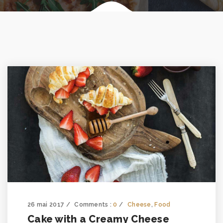
26 mai 2017
Comments :
0
Cheese
,
Food
Cake with a Creamy Cheese