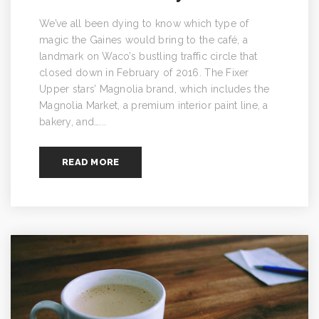
We’ve all been dying to know which type of
magic the Gaines would bring to the café, a
landmark on Waco’s bustling traffic circle that
closed down in February of 2016. The Fixer
Upper stars’ Magnolia brand, which includes the
Magnolia Market, a premium interior paint line, a
bakery, and…...
READ MORE