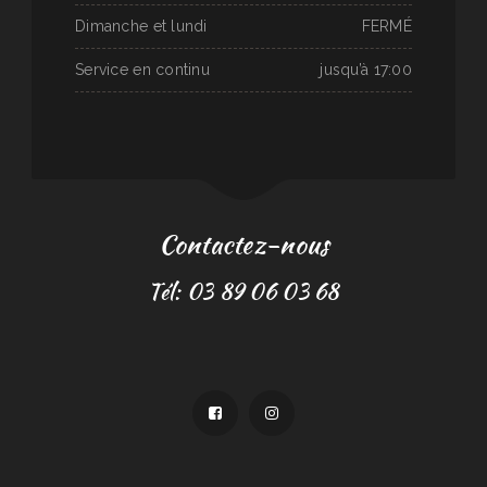
Dimanche et lundi
FERMÉ
Service en continu
jusqu’à 17:00
Contactez-nous
Tél: 03 89 06 03 68