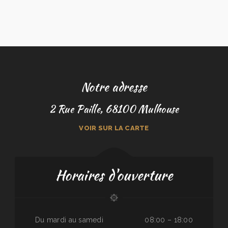
Notre adresse
2 Rue Paille, 68100 Mulhouse
VOIR SUR LA CARTE
Horaires d'ouverture
Du mardi au samedi
08:00 – 18:00