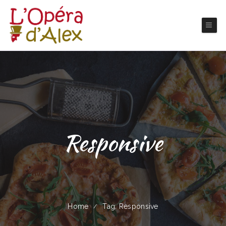
Responsive
Home
Tag: Responsive