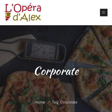
Corporate
Home
Tag: Corporate