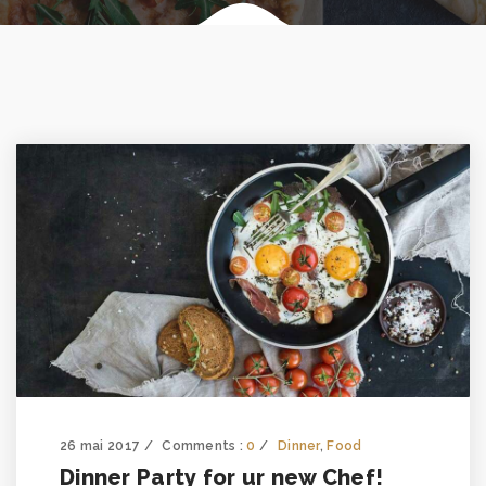
26 mai 2017
Comments :
0
Dinner
,
Food
Dinner Party for ur new Chef!