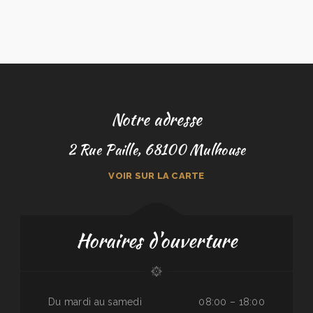
Notre adresse
2 Rue Paille, 68100 Mulhouse
VOIR SUR LA CARTE
Horaires d'ouverture
Du mardi au samedi
08:00 – 18:00