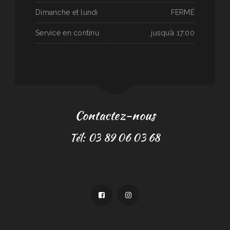
Dimanche et lundi
FERMÉ
Service en continu
jusqu’à 17:00
Contactez-nous
Tél: 03 89 06 03 68