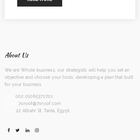
About Us
We are Whole business, our strategists will help you set an
objective and choose your tools, developing a plan that built
for your business.
Call:
002 01065370701
Email:
7oroof@7oroof.com
Visit:
22 Albahr St, Tanta, Egypt