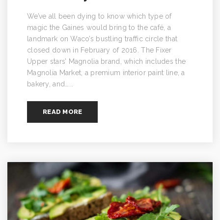
We’ve all been dying to know which type of
magic the Gaines would bring to the café, a
landmark on Waco’s bustling traffic circle that
closed down in February of 2016. The Fixer
Upper stars’ Magnolia brand, which includes the
Magnolia Market, a premium interior paint line, a
bakery, and…...
READ MORE