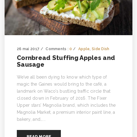
26 mai 2017
Comments :
0
Apple
,
Side Dish
Cornbread Stuffing Apples and
Sausage
We’ve all been dying to know which type of
magic the Gaines would bring to the café, a
landmark on Waco’s bustling traffic circle that
closed down in February of 2016. The Fixer
Upper stars’ Magnolia brand, which includes the
Magnolia Market, a premium interior paint line, a
bakery, and…...
READ MORE